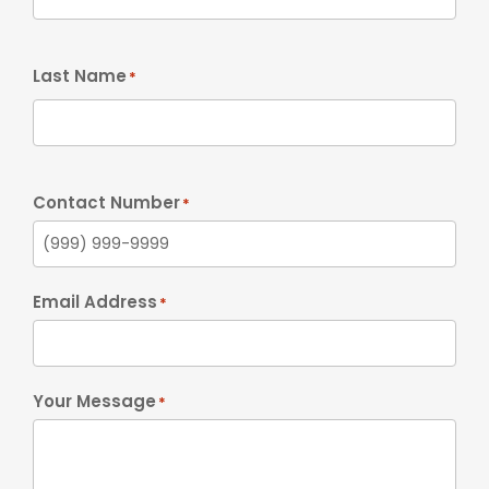
Last Name
*
Contact Number
*
Email Address
*
Your Message
*