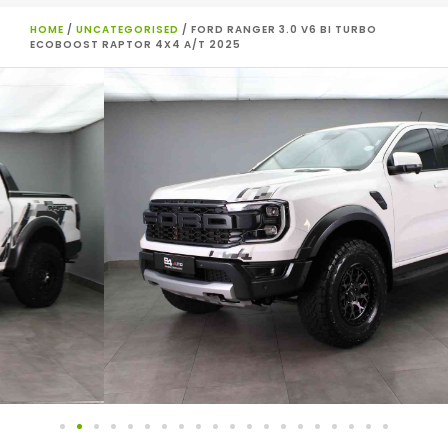
HOME
/
UNCATEGORISED
/ FORD RANGER 3.0 V6 BI TURBO
ECOBOOST RAPTOR 4X4 A/T 2025