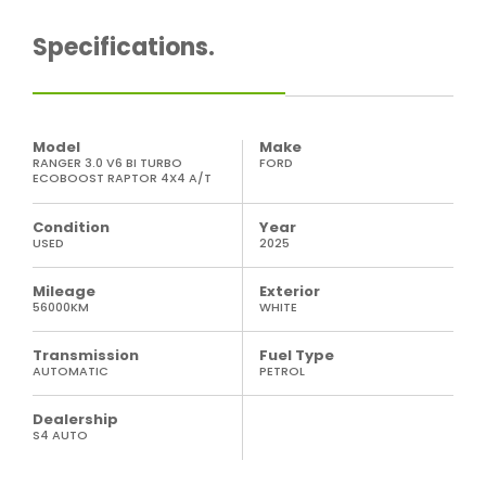
Specifications.
Model
Make
RANGER 3.0 V6 BI TURBO
FORD
ECOBOOST RAPTOR 4X4 A/T
Condition
Year
USED
2025
Mileage
Exterior
56000KM
WHITE
Transmission
Fuel Type
AUTOMATIC
PETROL
Dealership
S4 AUTO