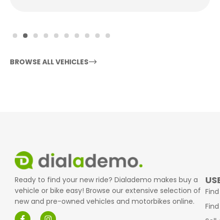
BROWSE ALL VEHICLES
USE
Ready to find your new ride? Dialademo makes buy a
vehicle or bike easy! Browse our extensive selection of
Find
new and pre-owned vehicles and motorbikes online.
Find