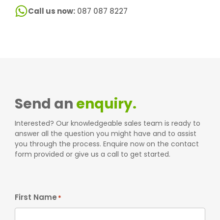
Call us now:
087 087 8227
Send an
enquiry.
Interested? Our knowledgeable sales team is ready to
answer all the question you might have and to assist
you through the process. Enquire now on the contact
form provided or give us a call to get started.
First Name
*