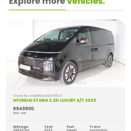
Explore more
vehicles.
Stock No: HS086|USED|71155/1
HYUNDAI STARIA 2.2D LUXURY A/T 2023
R949900
Incl. vat
Mileage
Year
Fuel
Trans
39840 km
2023
Diesel
Automatic