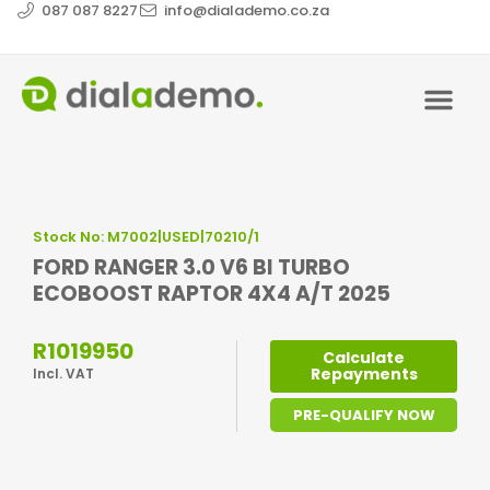
087 087 8227
info@dialademo.co.za
Stock No: M7002|USED|70210/1
FORD RANGER 3.0 V6 BI TURBO
ECOBOOST RAPTOR 4X4 A/T 2025
R1019950
Calculate
Repayments
Incl. VAT
PRE-QUALIFY NOW