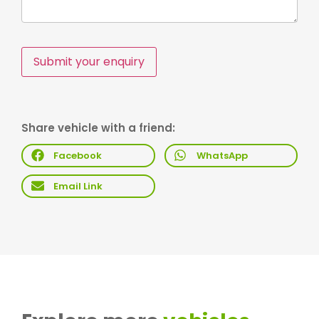
Submit your enquiry
Share vehicle with a friend:
Facebook
WhatsApp
Email Link