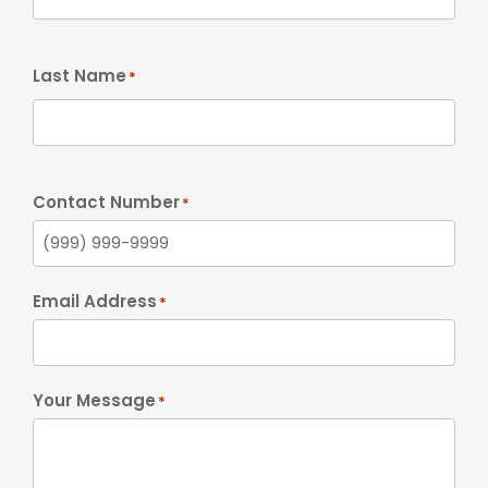
Last Name
*
Contact Number
*
Email Address
*
Your Message
*