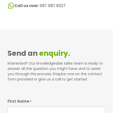
Call us now:
087 087 8227
Send an
enquiry.
Interested? Our knowledgeable sales team is ready to
answer all the question you might have and to assist
you through the process. Enquire now on the contact
form provided or give us a call to get started.
First Name
*