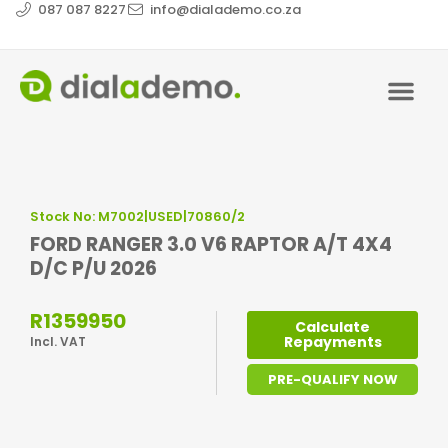
087 087 8227
info@dialademo.co.za
Stock No: M7002|USED|70860/2
FORD RANGER 3.0 V6 RAPTOR A/T 4X4
D/C P/U 2026
R1359950
Calculate
Repayments
Incl. VAT
PRE-QUALIFY NOW