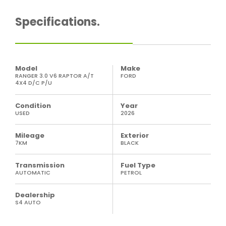
Specifications.
Model
Make
RANGER 3.0 V6 RAPTOR A/T
FORD
4X4 D/C P/U
Condition
Year
USED
2026
Mileage
Exterior
7KM
BLACK
Transmission
Fuel Type
AUTOMATIC
PETROL
Dealership
S4 AUTO