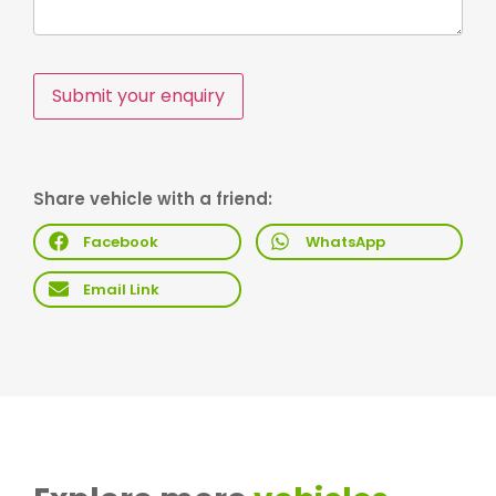
Submit your enquiry
Share vehicle with a friend:
Facebook
WhatsApp
Email Link