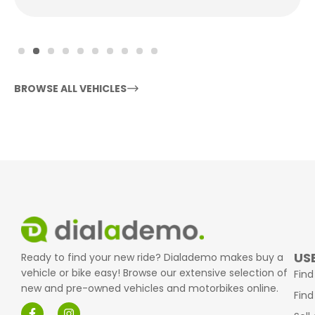
BROWSE ALL VEHICLES
USE
Ready to find your new ride? Dialademo makes buy a
vehicle or bike easy! Browse our extensive selection of
Find
new and pre-owned vehicles and motorbikes online.
Find