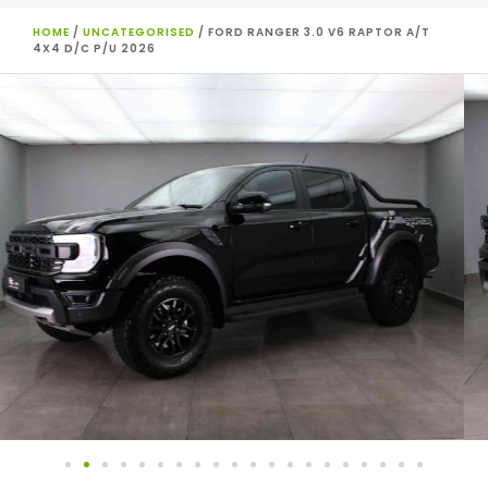
HOME
/
UNCATEGORISED
/ FORD RANGER 3.0 V6 RAPTOR A/T
4X4 D/C P/U 2026