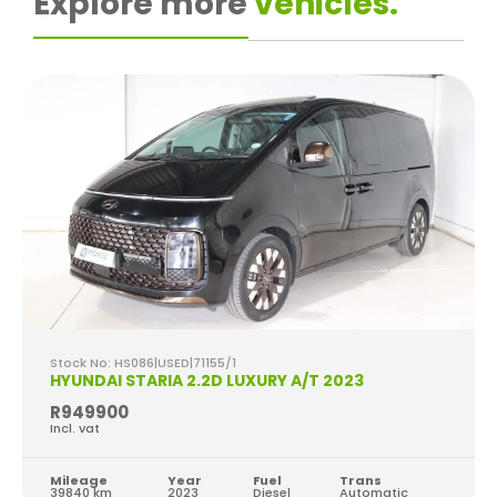
Explore more
vehicles.
Stock No: HS086|USED|71155/1
HYUNDAI STARIA 2.2D LUXURY A/T 2023
R949900
Incl. vat
Mileage
Year
Fuel
Trans
39840 km
2023
Diesel
Automatic