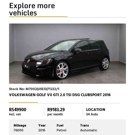
Explore more
vehicles
Stock No: M7002|USED|71232/1
Stock
VOLKSWAGEN GOLF VII GTI 2.0 TSI DSG CLUBSPORT 2016
HARL
R549900
R9183.29
R23
LOCATION
incl. vat
per month
S4 Auto
incl. 
Mileage
Year
Fuel
Trans
Mi
76000
2016
Petrol
Automatic
17