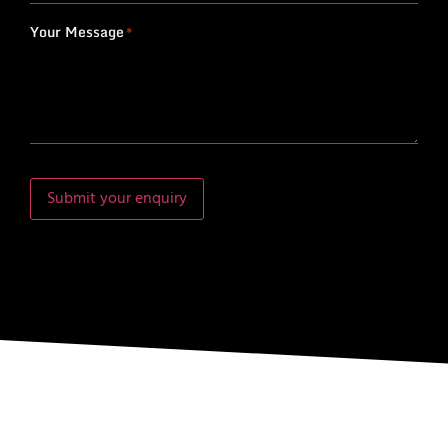
Your Message
*
Submit your enquiry