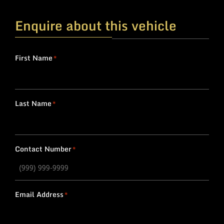
Enquire about this vehicle
First Name
*
Last Name
*
Contact Number
*
Email Address
*