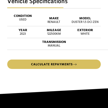
Vehicle Specifications
CONDITION
MAKE
MODEL
USED
RENAULT
DUSTER 1.5 DCI ZEN
YEAR
MILEAGE
EXTERIOR
2023
122500KM
WHITE
TRANSMISSION
MANUAL
CALCULATE REPAYMENTS