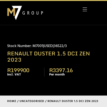
Stock Number: M7001|USED|36522/3
RENAULT DUSTER 1.5 DCI ZEN
2023
R199900
R3397.16
Incl. VAT
Per month
HOME
/
UNCATEGORISED
/ RENAULT DUSTER 1.5 DCI ZEN 2023