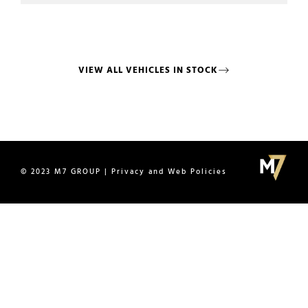
VIEW ALL VEHICLES IN STOCK
© 2023 M7 GROUP | Privacy and Web Policies