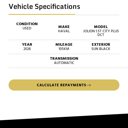
Vehicle Specifications
CONDITION
MAKE
MODEL
USED
HAVAL
JOLION 1.5T CITY PLUS
DCT
YEAR
MILEAGE
EXTERIOR
2026
105KM
SUN BLACK
TRANSMISSION
AUTOMATIC
CALCULATE REPAYMENTS