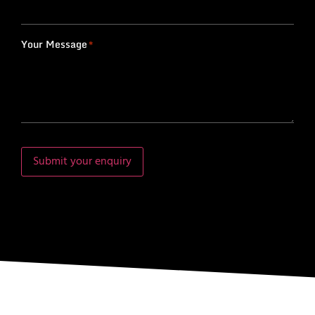
Your Message
*
Submit your enquiry