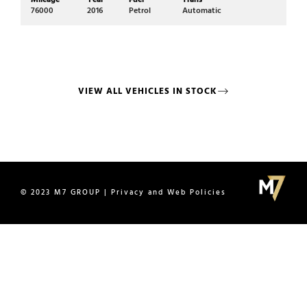
76000
2016
Petrol
Automatic
72
VIEW ALL VEHICLES IN STOCK
© 2023 M7 GROUP | Privacy and Web Policies