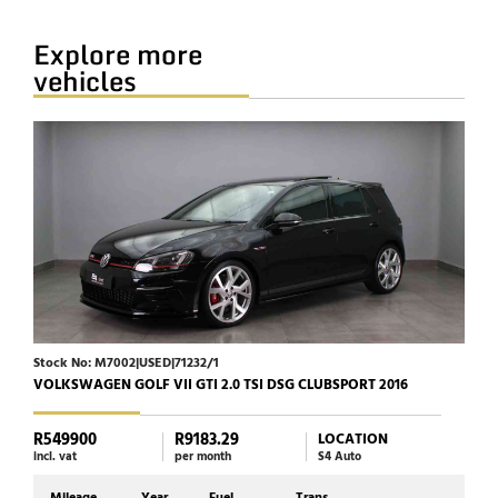
Explore more
vehicles
Stock No: M7002|USED|71232/1
Stoc
VOLKSWAGEN GOLF VII GTI 2.0 TSI DSG CLUBSPORT 2016
JAGU
R549900
R9183.29
R39
LOCATION
incl. vat
per month
S4 Auto
incl. 
Mileage
Year
Fuel
Trans
Mi