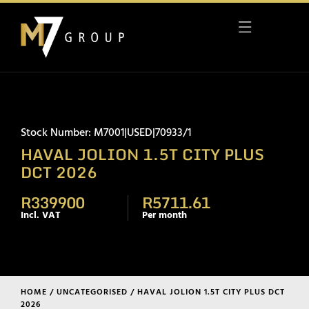
Stock Number: M7001|USED|70933/1
HAVAL JOLION 1.5T CITY PLUS
DCT 2026
R339900
R5711.61
Incl. VAT
Per month
HOME
/
UNCATEGORISED
/ HAVAL JOLION 1.5T CITY PLUS DCT
2026