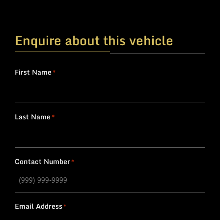
Enquire about this vehicle
First Name
*
Last Name
*
Contact Number
*
Email Address
*