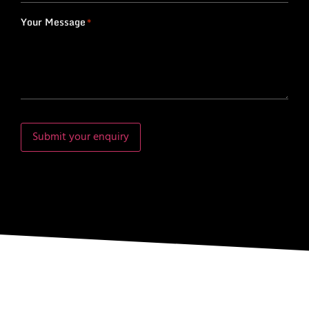
Your Message
*
Submit your enquiry