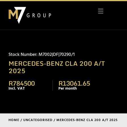
Stock Number: M7002|DF|70290/1
MERCEDES-BENZ CLA 200 A/T
2025
R784500
R13061.65
Incl. VAT
Per month
HOME
/
UNCATEGORISED
/ MERCEDES-BENZ CLA 200 A/T 2025