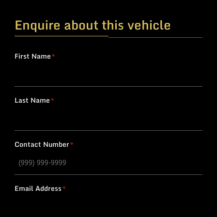
Enquire about this vehicle
First Name
*
Last Name
*
Contact Number
*
Email Address
*