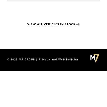
VIEW ALL VEHICLES IN STOCK
© 2023 M7 GROUP | Privacy and Web Policies