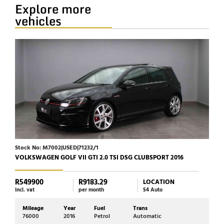
Explore more
vehicles
Stock No: M7002|USED|71232/1
Stoc
VOLKSWAGEN GOLF VII GTI 2.0 TSI DSG CLUBSPORT 2016
JAGU
R549900
R9183.29
R39
LOCATION
incl. vat
per month
S4 Auto
incl. 
Mileage
Year
Fuel
Trans
Mi
76000
2016
Petrol
Automatic
72