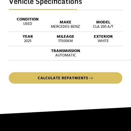
Vehicle Specifications
CONDITION
MAKE
MODEL
USED
MERCEDES-BENZ
CLA 200 A/T
YEAR
MILEAGE
EXTERIOR
2025
17500KM
WHITE
TRANSMISSION
AUTOMATIC
CALCULATE REPAYMENTS