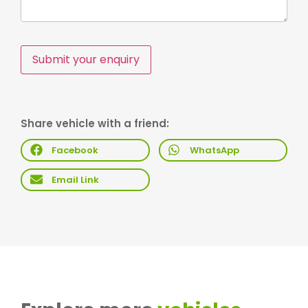
Submit your enquiry
Share vehicle with a friend:
Facebook
WhatsApp
Email Link