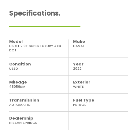
Specifications.
Model
Make
H6 GT 2.0T SUPER LUXURY 4X4
HAVAL
DCT
Condition
Year
USED
2022
Mileage
Exterior
48059KM
WHITE
Transmission
Fuel Type
AUTOMATIC
PETROL
Dealership
NISSAN SPRINGS