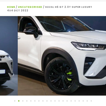
HOME
/
UNCATEGORISED
/ HAVAL H6 GT 2.0T SUPER LUXURY
4X4 DCT 2022