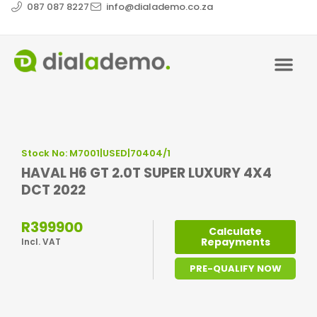
087 087 8227
info@dialademo.co.za
Stock No: M7001|USED|70404/1
HAVAL H6 GT 2.0T SUPER LUXURY 4X4
DCT 2022
R399900
Calculate
Repayments
Incl. VAT
PRE-QUALIFY NOW