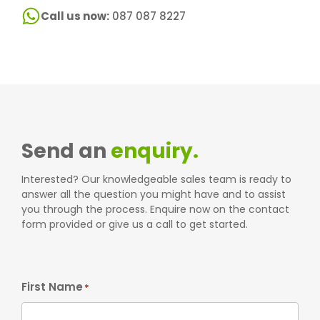
Call us now:
087 087 8227
Send an
enquiry.
Interested? Our knowledgeable sales team is ready to
answer all the question you might have and to assist
you through the process. Enquire now on the contact
form provided or give us a call to get started.
First Name
*