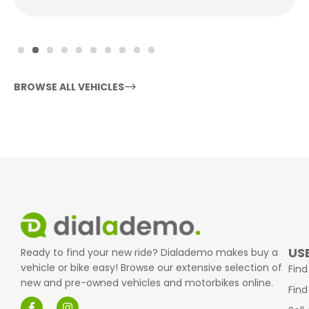
BROWSE ALL VEHICLES
USE
Ready to find your new ride? Dialademo makes buy a
vehicle or bike easy! Browse our extensive selection of
Find
new and pre-owned vehicles and motorbikes online.
Find