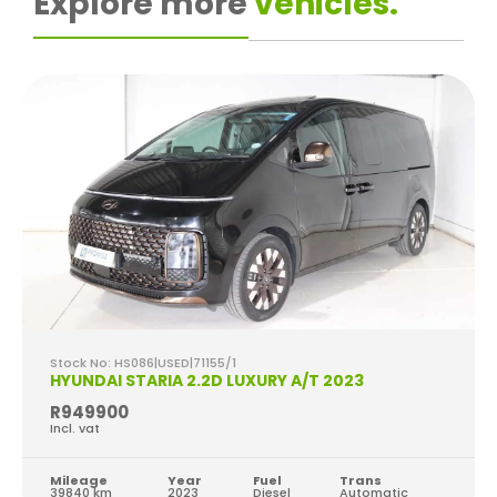
Explore more
vehicles.
Stock No: HS086|USED|71155/1
HYUNDAI STARIA 2.2D LUXURY A/T 2023
R949900
Incl. vat
Mileage
Year
Fuel
Trans
39840 km
2023
Diesel
Automatic