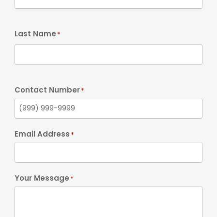
Last Name
*
Contact Number
*
Email Address
*
Your Message
*