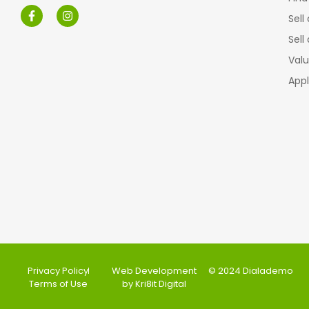
Sell
Sell
Valu
Appl
Privacy Policy
Web Development
© 2024 Dialademo
Terms of Use
by Kri8it Digital