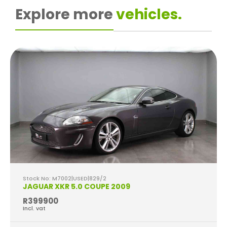
Explore more
vehicles.
Stock No: M7002|USED|829/2
JAGUAR XKR 5.0 COUPE 2009
R399900
Incl. vat