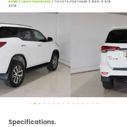
HOME
/
UNCATEGORISED
/ TOYOTA FORTUNER 2.8GD-6 R/B
2018
Specifications.