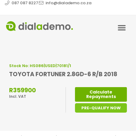
087 087 8227
info@dialademo.co.za
Stock No: HS086|USED|70181/1
TOYOTA FORTUNER 2.8GD-6 R/B 2018
R359900
Calculate
Repayments
Incl. VAT
PRE-QUALIFY NOW