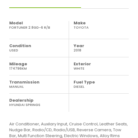
Model
Make
FORTUNER 2.8GD-6 R/B
TOYOTA
Condition
Year
USED
2018
Mileage
Exterior
174796KM
WHITE
Transmission
Fuel Type
MANUAL
DIESEL
Dealership
HYUNDAI SPRINGS
Air Conditioner, Auxilary Input, Cruise Control, Leather Seats,
Nudge Bar, Radio/CD, Radio/USB, Reverse Camera, Tow
Bar, Multi Function Steering, Electric Windows, Alloy Rims