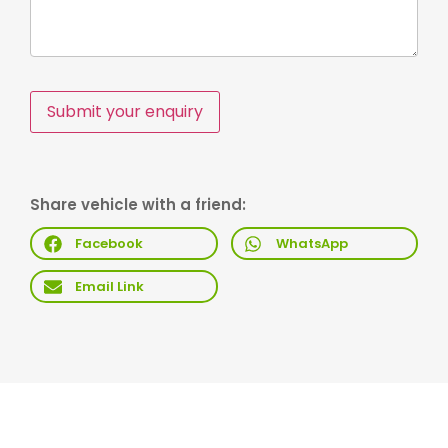
Submit your enquiry
Share vehicle with a friend:
Facebook
WhatsApp
Email Link