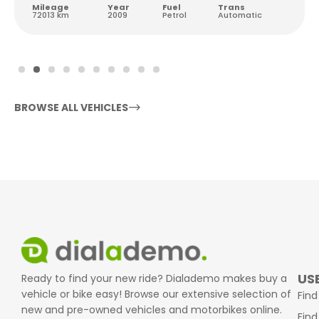
Mileage
Year
Fuel
Trans
72013 km
2009
Petrol
Automatic
BROWSE ALL VEHICLES
USE
Ready to find your new ride? Dialademo makes buy a
vehicle or bike easy! Browse our extensive selection of
Find
new and pre-owned vehicles and motorbikes online.
Find