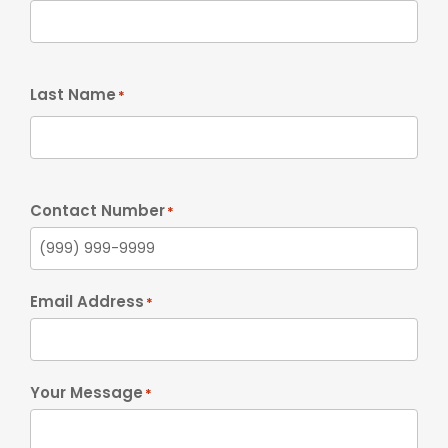
Last Name
*
Contact Number
*
Email Address
*
Your Message
*