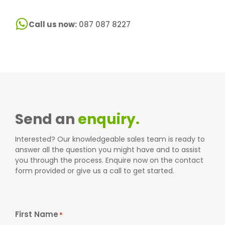
Call us now:
087 087 8227
Send an
enquiry.
Interested? Our knowledgeable sales team is ready to
answer all the question you might have and to assist
you through the process. Enquire now on the contact
form provided or give us a call to get started.
First Name
*