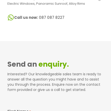
Electric Windows, Panoramic Sunroof, Alloy Rims
Call us now:
087 087 8227
Send an
enquiry.
Interested? Our knowledgeable sales team is ready to
answer all the question you might have and to assist
you through the process. Enquire now on the contact
form provided or give us a call to get started.