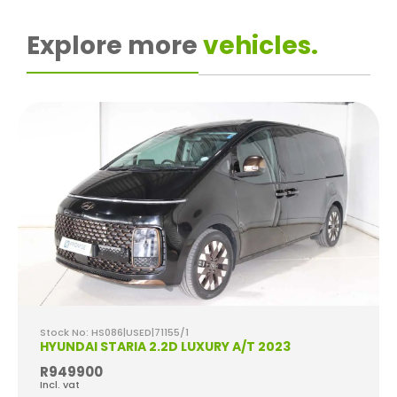
Explore more
vehicles.
Stock No: HS086|USED|71155/1
HYUNDAI STARIA 2.2D LUXURY A/T 2023
R949900
Incl. vat