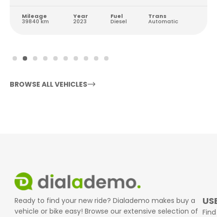
Mileage
Year
Fuel
Trans
39840 km
2023
Diesel
Automatic
BROWSE ALL VEHICLES
USE
Ready to find your new ride? Dialademo makes buy a
vehicle or bike easy! Browse our extensive selection of
Find