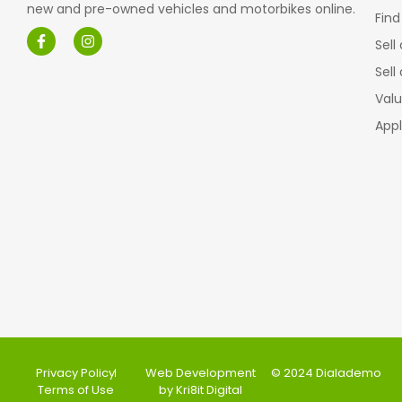
new and pre-owned vehicles and motorbikes online.
Find
Sell
Sell
Valu
Appl
Privacy Policy
Web Development
© 2024 Dialademo
Terms of Use
by Kri8it Digital