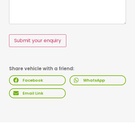
Submit your enquiry
Share vehicle with a friend:
Facebook
WhatsApp
Email Link