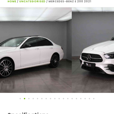
HOME
/
UNCATEGORISED
/ MERCEDES-BENZ E 200 2021