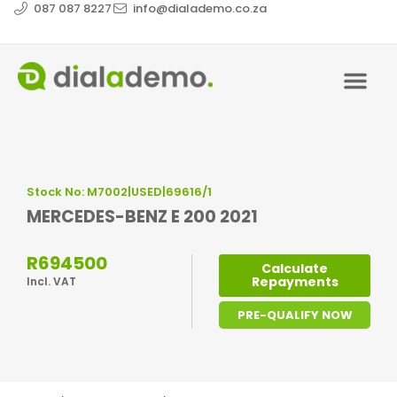
087 087 8227
info@dialademo.co.za
Stock No: M7002|USED|69616/1
MERCEDES-BENZ E 200 2021
R694500
Calculate
Repayments
Incl. VAT
PRE-QUALIFY NOW