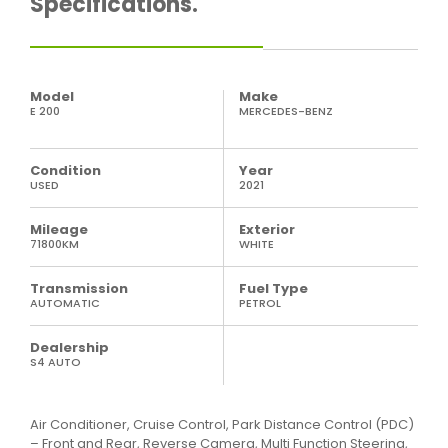
Specifications.
Model
Make
E 200
MERCEDES-BENZ
Condition
Year
USED
2021
Mileage
Exterior
71800KM
WHITE
Transmission
Fuel Type
AUTOMATIC
PETROL
Dealership
S4 AUTO
Air Conditioner, Cruise Control, Park Distance Control (PDC)
– Front and Rear, Reverse Camera, Multi Function Steering,