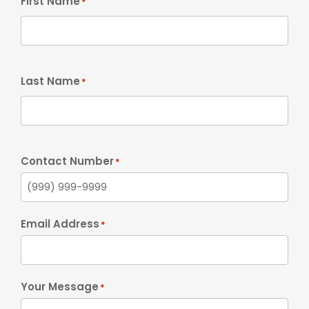
First Name
*
Last Name
*
Contact Number
*
Email Address
*
Your Message
*