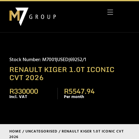
Stock Number: M7001|USED|69252/1
RENAULT KIGER 1.0T ICONIC
CVT 2026
R330000
R5547.94
Incl. VAT
Per month
HOME
/
UNCATEGORISED
/ RENAULT KIGER 1.0T ICONIC CVT
2026