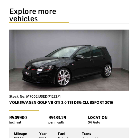
Explore more
vehicles
Stock No: M7002|USED|71232/1
Stock
VOLKSWAGEN GOLF VII GTI 2.0 TSI DSG CLUBSPORT 2016
HARL
R549900
R9183.29
R23
LOCATION
incl. vat
per month
S4 Auto
incl. 
Mileage
Year
Fuel
Trans