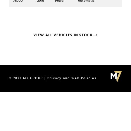
Mi
76000
2016
Petrol
Automatic
17
VIEW ALL VEHICLES IN STOCK
© 2023 M7 GROUP | Privacy and Web Policies