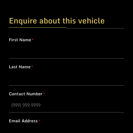
Enquire about this vehicle
First Name
*
Last Name
*
Contact Number
*
Email Address
*