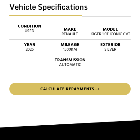
Vehicle Specifications
CONDITION
MAKE
MODEL
USED
RENAULT
KIGER 1.0T ICONIC CVT
YEAR
MILEAGE
EXTERIOR
2026
1500KM
SILVER
TRANSMISSION
AUTOMATIC
CALCULATE REPAYMENTS