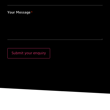
Your Message
*
Submit your enquiry