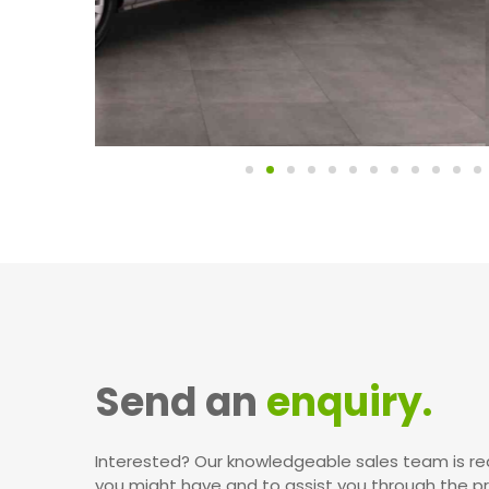
Send an
enquiry.
Interested? Our knowledgeable sales team is re
you might have and to assist you through the p