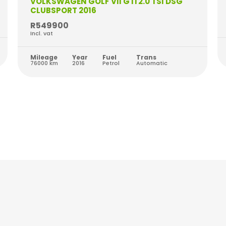
VOLKSWAGEN GOLF VII GTi 2.0 TSI DSG
CLUBSPORT 2016
R549900
Incl. vat
Mileage
Year
Fuel
Trans
76000 km
2016
Petrol
Automatic