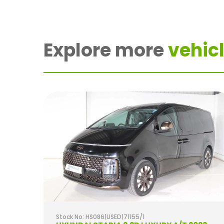
Explore more
vehicl
Stock No: HS086|USED|71155/1