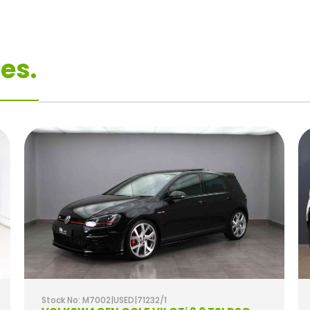
es.
Stock No: M7002|USED|71232/1