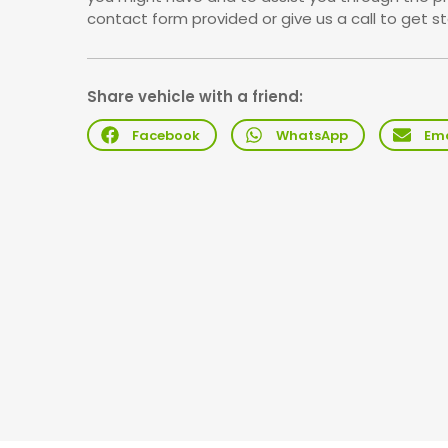
contact form provided or give us a call to get st
Share vehicle with a friend:
Facebook
WhatsApp
Ema