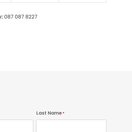
w:
087 087 8227
Last Name
*