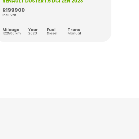
RENAULT DUSTER 1.5 DCI ZEN 2023
RENAU
R199900
R209
Incl. vat
Incl. va
Mileage
Year
Fuel
Trans
Milea
122500 km
2023
Diesel
Manual
42764 