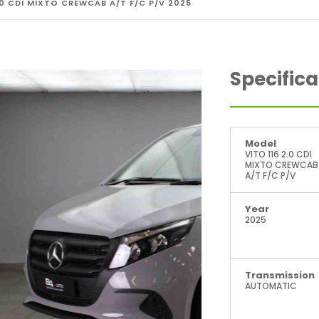
.0 CDI MIXTO CREWCAB A/T F/C P/V 2025
Specifica
Model
VITO 116 2.0 CDI
MIXTO CREWCAB
A/T F/C P/V
Year
2025
Transmission
AUTOMATIC