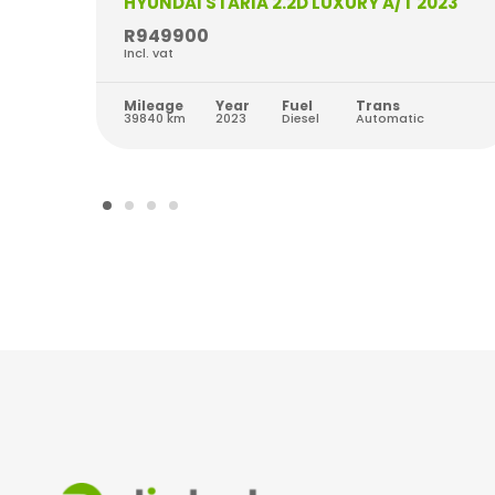
HYUNDAI STARIA 2.2D LUXURY A/T 2023
R949900
Incl. vat
Mileage
Year
Fuel
Trans
39840 km
2023
Diesel
Automatic