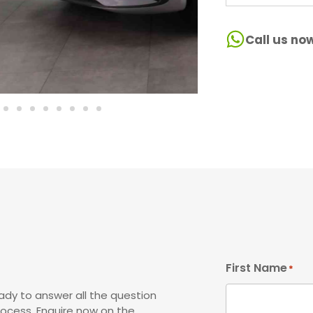
Call us no
First Name
*
ady to answer all the question
rocess. Enquire now on the