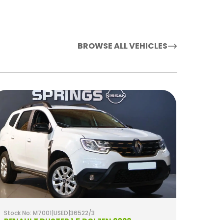
BROWSE ALL VEHICLES
Stock No: M7001|USED|36522/3
Stock 