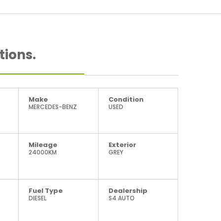
tions.
Make
Condition
MERCEDES-BENZ
USED
Mileage
Exterior
24000KM
GREY
Fuel Type
Dealership
DIESEL
S4 AUTO