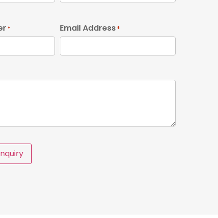
er
Email Address
*
*
nquiry