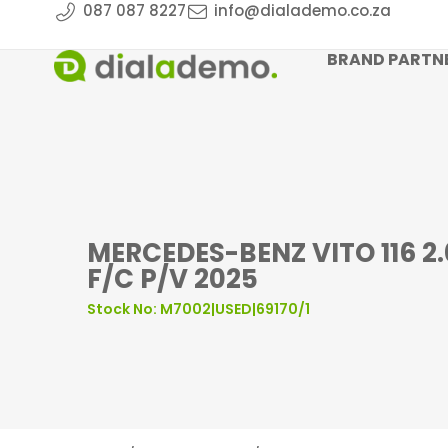
087 087 8227
info@dialademo.co.za
BRAND PARTN
MERCEDES-BENZ VITO 116 2
F/C P/V 2025
Stock No: M7002|USED|69170/1