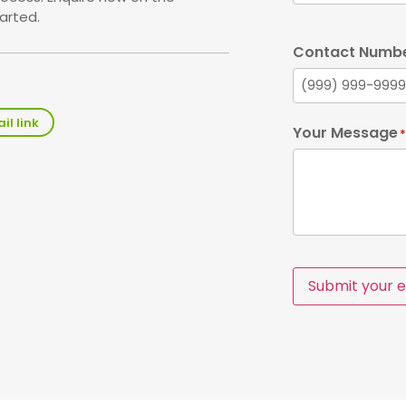
arted.
Contact Numb
il link
Your Message
*
Submit your e