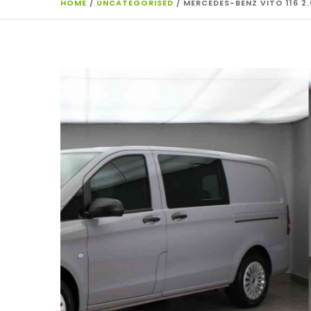
HOME
/
UNCATEGORISED
/ MERCEDES-BENZ VITO 116 2