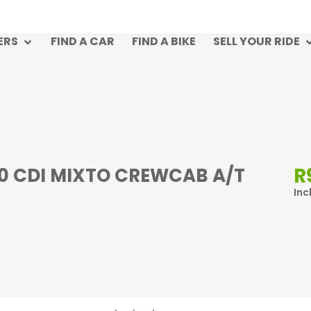
ERS
FIND A CAR
FIND A BIKE
SELL YOUR RIDE
R
.0 CDI MIXTO CREWCAB A/T
Inc