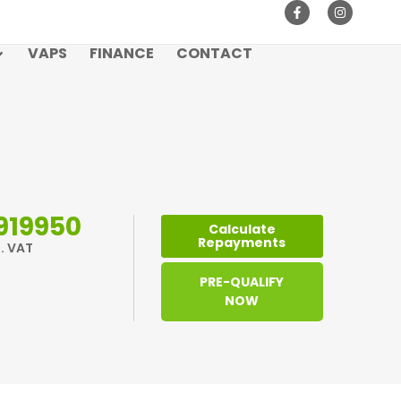
VAPS
FINANCE
CONTACT
919950
Calculate
Repayments
l. VAT
PRE-QUALIFY
NOW