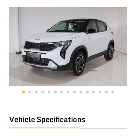
Vehicle Specifications