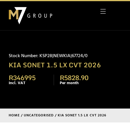
Stock Number: KSP28|NEWKIA|67724/0
KIA SONET 1.5 LX CVT 2026
R346995
R5828.90
Incl. VAT
Per month
HOME
/
UNCATEGORISED
/ KIA SONET 1.5 LX CVT 2026