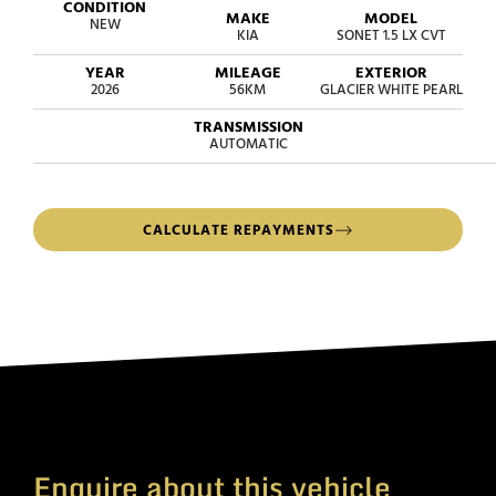
CONDITION
MAKE
MODEL
NEW
KIA
SONET 1.5 LX CVT
YEAR
MILEAGE
EXTERIOR
2026
56KM
GLACIER WHITE PEARL
TRANSMISSION
AUTOMATIC
CALCULATE REPAYMENTS
Enquire about this vehicle