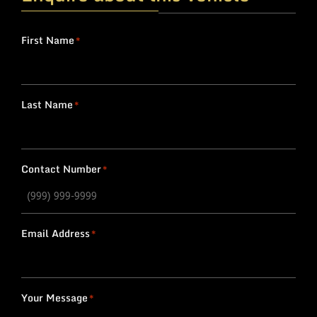
First Name
*
Last Name
*
Contact Number
*
Email Address
*
Your Message
*