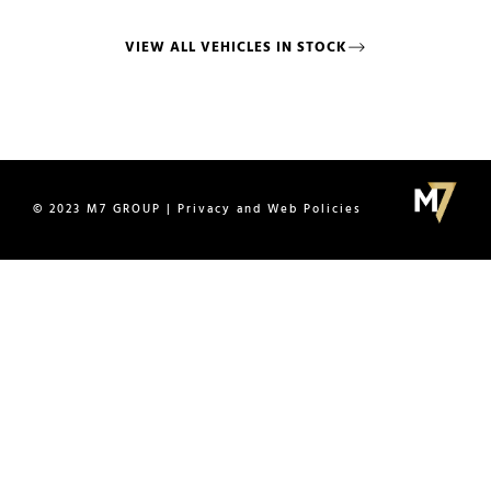
VIEW ALL VEHICLES IN STOCK
© 2023 M7 GROUP | Privacy and Web Policies