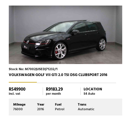
Stock No: M7002|USED|71232/1
Stoc
VOLKSWAGEN GOLF VII GTI 2.0 TSI DSG CLUBSPORT 2016
JAGU
R549900
R9183.29
R39
LOCATION
incl. vat
per month
S4 Auto
incl. 
Mileage
Year
Fuel
Trans
Mi
76000
2016
Petrol
Automatic
72