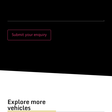
Submit your enquiry
Explore more
vehicles