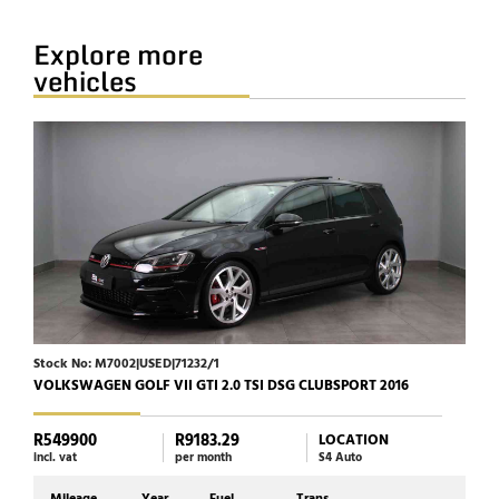
Explore more
vehicles
Stock No: M7002|USED|71232/1
Stock
VOLKSWAGEN GOLF VII GTI 2.0 TSI DSG CLUBSPORT 2016
HARL
R549900
R9183.29
R23
LOCATION
incl. vat
per month
S4 Auto
incl. 
Mileage
Year
Fuel
Trans