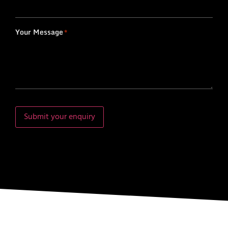
Your Message
*
Submit your enquiry