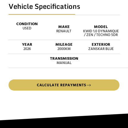
Vehicle Specifications
CONDITION
MAKE
MODEL
USED
RENAULT
KWID 1.0 DYNAMIQUE
/ ZEN / TECHNO 5DR
YEAR
MILEAGE
EXTERIOR
2026
2000KM
ZANSKAR BLUE
TRANSMISSION
MANUAL
CALCULATE REPAYMENTS