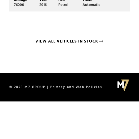
Mi
76000
2016
Petrol
Automatic
17
VIEW ALL VEHICLES IN STOCK
© 2023 M7 GROUP | Privacy and Web Policies