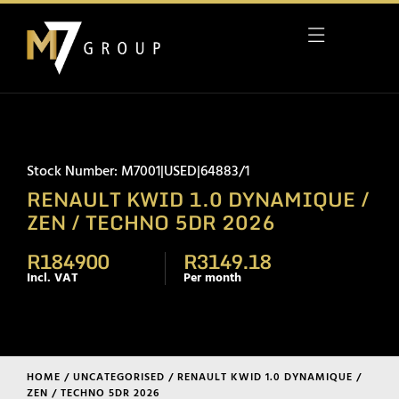
Stock Number: M7001|USED|64883/1
RENAULT KWID 1.0 DYNAMIQUE /
ZEN / TECHNO 5DR 2026
R184900
R3149.18
Incl. VAT
Per month
HOME
/
UNCATEGORISED
/ RENAULT KWID 1.0 DYNAMIQUE /
ZEN / TECHNO 5DR 2026