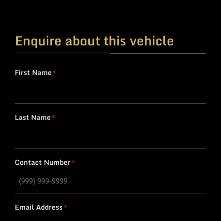
Enquire about this vehicle
First Name
*
Last Name
*
Contact Number
*
Email Address
*