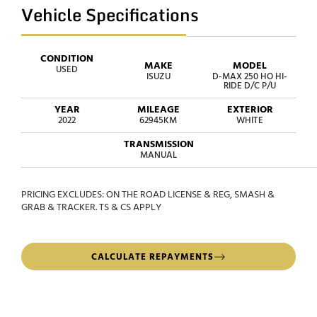
Vehicle Specifications
CONDITION
MAKE
MODEL
USED
ISUZU
D-MAX 250 HO HI-
RIDE D/C P/U
YEAR
MILEAGE
EXTERIOR
2022
62945KM
WHITE
TRANSMISSION
MANUAL
PRICING EXCLUDES: ON THE ROAD LICENSE & REG, SMASH &
GRAB & TRACKER. TS & CS APPLY
CALCULATE REPAYMENTS