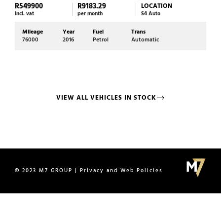
R549900
R9183.29
R39
LOCATION
incl. vat
per month
S4 Auto
incl. 
Mileage
Year
Fuel
Trans
Mi
76000
2016
Petrol
Automatic
72
VIEW ALL VEHICLES IN STOCK
© 2023 M7 GROUP | Privacy and Web Policies