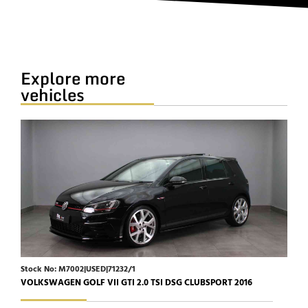
Explore more
vehicles
Stock No: M7002|USED|71232/1
Stoc
VOLKSWAGEN GOLF VII GTI 2.0 TSI DSG CLUBSPORT 2016
JAGU