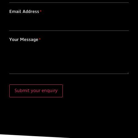
Email Address
*
Your Message
*
Submit your enquiry