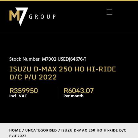
Stock Number: M7002|USED|64676/1
ISUZU D-MAX 250 HO HI-RIDE
D/C P/U 2022
R359950
R6043.07
Incl. VAT
Per month
HOME
/
UNCATEGORISED
/ ISUZU D-MAX 250 HO HI-RIDE D/C
P/U 2022