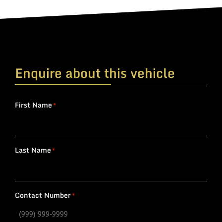
Enquire about this vehicle
First Name
*
Last Name
*
Contact Number
*