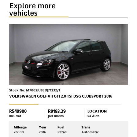
Explore more
vehicles
Stock No: M7002|USED|71232/1
Stock
VOLKSWAGEN GOLF VII GTI 2.0 TSI DSG CLUBSPORT 2016
HARL
R549900
R9183.29
R23
LOCATION
incl. vat
per month
S4 Auto
incl. 
Mileage
Year
Fuel
Trans
Mi
76000
2016
Petrol
Automatic
17