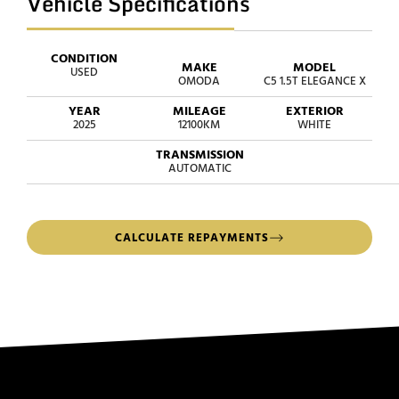
Vehicle Specifications
CONDITION
MAKE
MODEL
USED
OMODA
C5 1.5T ELEGANCE X
YEAR
MILEAGE
EXTERIOR
2025
12100KM
WHITE
TRANSMISSION
AUTOMATIC
CALCULATE REPAYMENTS