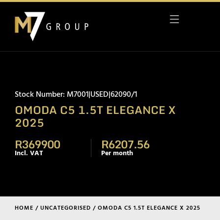
Stock Number: M7001|USED|62090/1
OMODA C5 1.5T ELEGANCE X
2025
R369900
R6207.56
Incl. VAT
Per month
HOME
/
UNCATEGORISED
/ OMODA C5 1.5T ELEGANCE X 2025