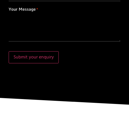
Your Message
*
Submit your enquiry