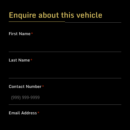
Enquire about this vehicle
First Name
*
Last Name
*
Contact Number
*
Email Address
*