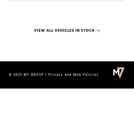
VIEW ALL VEHICLES IN STOCK
© 2023 M7 GROUP | Privacy and Web Policies