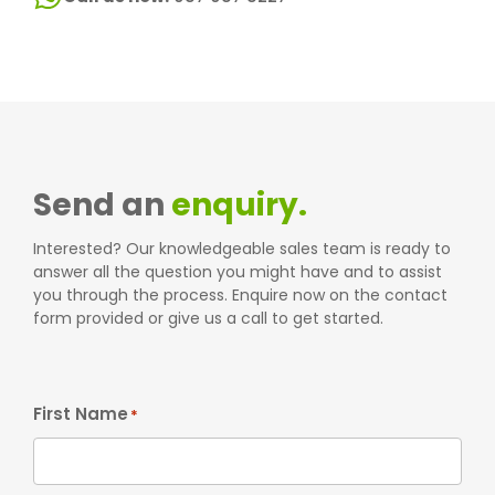
Send an
enquiry.
Interested? Our knowledgeable sales team is ready to
answer all the question you might have and to assist
you through the process. Enquire now on the contact
form provided or give us a call to get started.
First Name
*