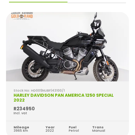
Stock No: HD001|NUBF|43100/1
HARLEY DAVIDSON PAN AMERICA 1250 SPECIAL
2022
R234950
Incl. vat
Mileage
Year
Fuel
Trans
3965 km
2022
Petrol
Manual