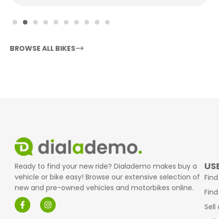
BROWSE ALL BIKES
USE
Ready to find your new ride? Dialademo makes buy a
vehicle or bike easy! Browse our extensive selection of
Find
new and pre-owned vehicles and motorbikes online.
Find
Sell