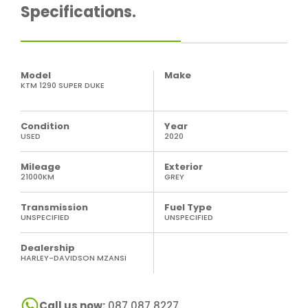
Specifications.
Model
Make
KTM 1290 SUPER DUKE
Condition
Year
USED
2020
Mileage
Exterior
21000KM
GREY
Transmission
Fuel Type
UNSPECIFIED
UNSPECIFIED
Dealership
HARLEY-DAVIDSON MZANSI
Call us now:
087 087 8227