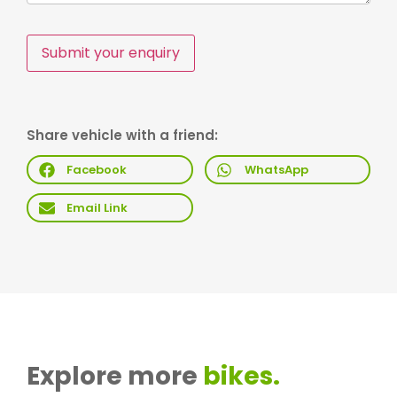
Submit your enquiry
Share vehicle with a friend:
Facebook
WhatsApp
Email Link
Explore more
bikes.