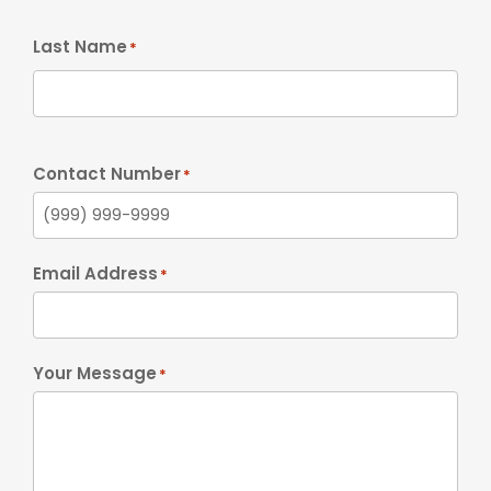
Last Name
*
Contact Number
*
Email Address
*
Your Message
*