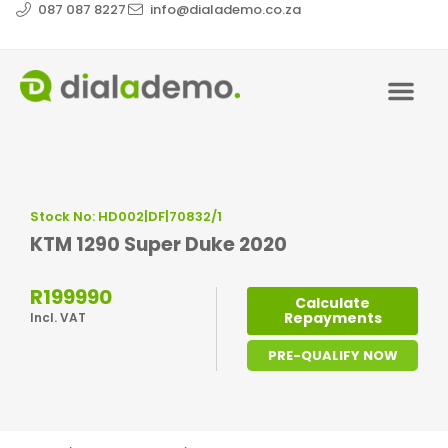
087 087 8227
info@dialademo.co.za
Stock No: HD002|DF|70832/1
KTM 1290 Super Duke 2020
R199990
Calculate
Repayments
Incl. VAT
PRE-QUALIFY NOW