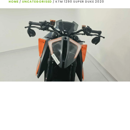
HOME
/
UNCATEGORISED
/ KTM 1290 SUPER DUKE 2020