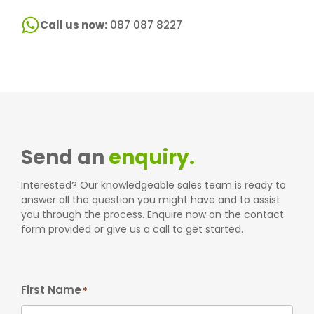
Call us now:
087 087 8227
Send an
enquiry.
Interested? Our knowledgeable sales team is ready to
answer all the question you might have and to assist
you through the process. Enquire now on the contact
form provided or give us a call to get started.
First Name
*