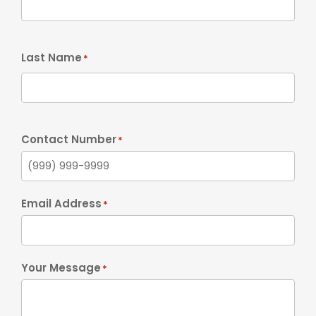
Last Name
*
Contact Number
*
Email Address
*
Your Message
*