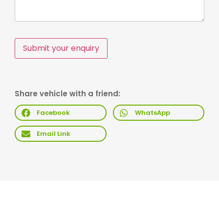
Submit your enquiry
Share vehicle with a friend:
Facebook
WhatsApp
Email Link