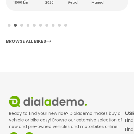
11000 km
2020
Petrol
Manual
BROWSE ALL BIKES
USE
Ready to find your new ride? Dialademo makes buy a
vehicle or bike easy! Browse our extensive selection of
Find
new and pre-owned vehicles and motorbikes online.
Find