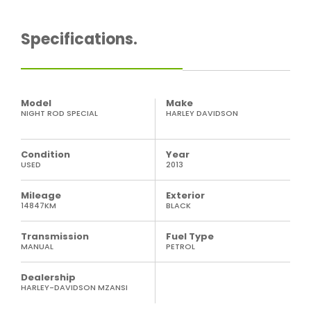
Specifications.
Model
Make
NIGHT ROD SPECIAL
HARLEY DAVIDSON
Condition
Year
USED
2013
Mileage
Exterior
14847KM
BLACK
Transmission
Fuel Type
MANUAL
PETROL
Dealership
HARLEY-DAVIDSON MZANSI