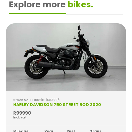
Explore more
bikes.
Stock No: HD002|DF|68320/1
HARLEY DAVIDSON 750 STREET ROD 2020
R99990
Incl. vat
Mileage
Year
Fuel
Trans