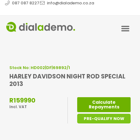
087 087 8227
info@dialademo.co.za
Stock No: HD002|DF|69892/1
HARLEY DAVIDSON NIGHT ROD SPECIAL
2013
R159990
Calculate
Repayments
Incl. VAT
PRE-QUALIFY NOW