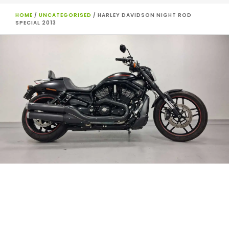
HOME
/
UNCATEGORISED
/ HARLEY DAVIDSON NIGHT ROD
SPECIAL 2013