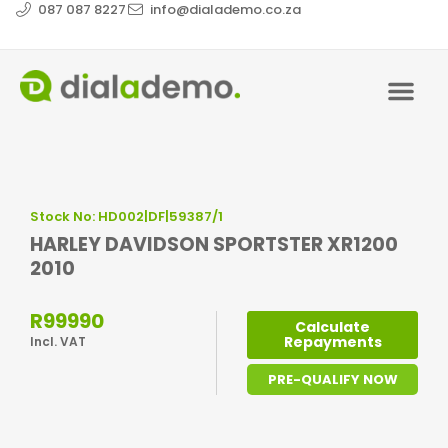
087 087 8227
info@dialademo.co.za
Stock No: HD002|DF|59387/1
HARLEY DAVIDSON SPORTSTER XR1200
2010
R99990
Calculate
Repayments
Incl. VAT
PRE-QUALIFY NOW