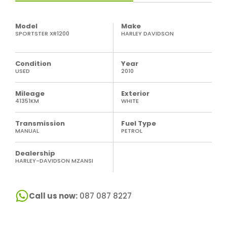
Model
Make
SPORTSTER XR1200
HARLEY DAVIDSON
Condition
Year
USED
2010
Mileage
Exterior
41351KM
WHITE
Transmission
Fuel Type
MANUAL
PETROL
Dealership
HARLEY-DAVIDSON MZANSI
Call us now:
087 087 8227