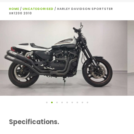
HOME
/
UNCATEGORISED
/ HARLEY DAVIDSON SPORTSTER
XR1200 2010
Specifications.