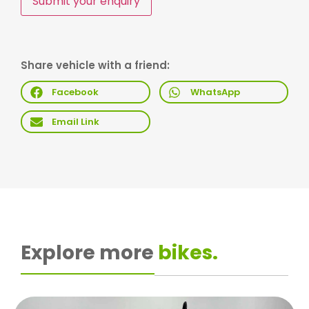
Submit your enquiry
Share vehicle with a friend:
Facebook
WhatsApp
Email Link
Explore more
bikes.