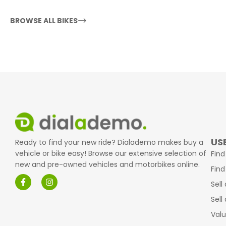
BROWSE ALL BIKES
USE
Ready to find your new ride? Dialademo makes buy a
vehicle or bike easy! Browse our extensive selection of
Find
new and pre-owned vehicles and motorbikes online.
Find
Sell
Sell
Valu