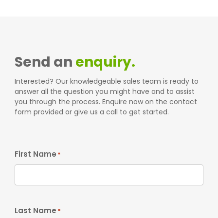
Send an
enquiry.
Interested? Our knowledgeable sales team is ready to
answer all the question you might have and to assist
you through the process. Enquire now on the contact
form provided or give us a call to get started.
First Name
*
Last Name
*