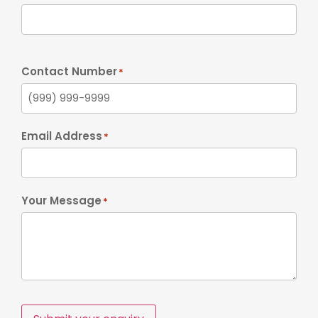
Contact Number
*
Email Address
*
Your Message
*