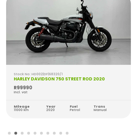
Stock No: HD002|DF|68320/1
HARLEY DAVIDSON 750 STREET ROD 2020
R99990
Incl. vat
Mileage
Year
Fuel
Trans
11000 km
2020
Petrol
Manual