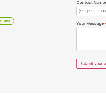
Contact Numb
il link
Your Message
*
Submit your e