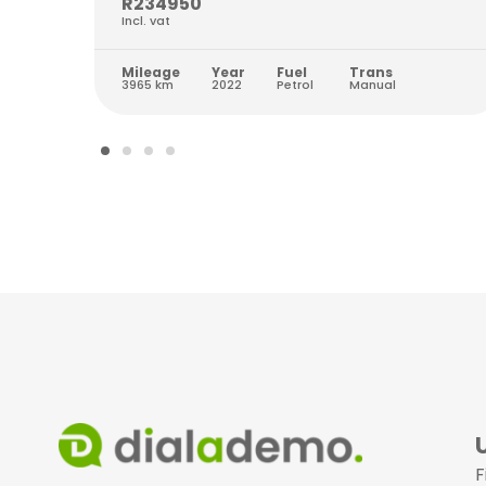
R234950
Incl. vat
Mileage
Year
Fuel
Trans
3965 km
2022
Petrol
Manual
F