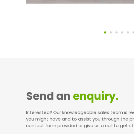
Send an
enquiry.
Interested? Our knowledgeable sales team is re
you might have and to assist you through the p
contact form provided or give us a call to get st