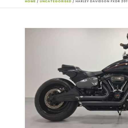
HOME
/
UNCATEGORISED
/ HARLEY DAVIDSON FXDR 201