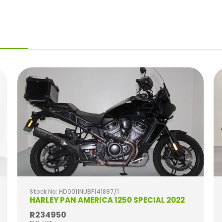
Stock No: HD001|NUBF|41897/1
HARLEY PAN AMERICA 1250 SPECIAL 2022
R234950