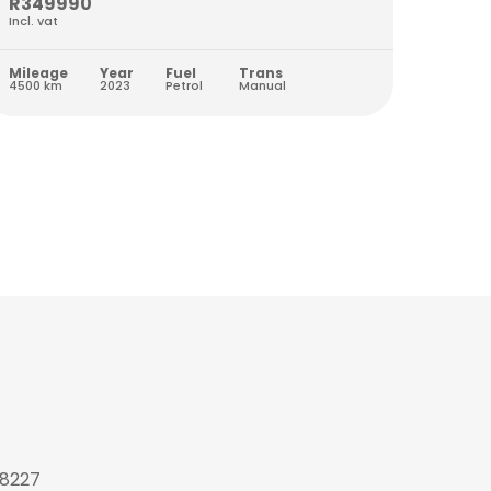
R349990
R259
Incl. vat
Incl. va
Mileage
Year
Fuel
Trans
Milea
4500 km
2023
Petrol
Manual
8978 k
 8227