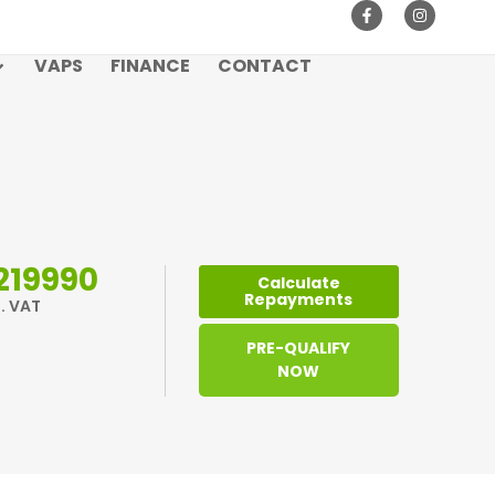
VAPS
FINANCE
CONTACT
219990
Calculate
Repayments
l. VAT
PRE-QUALIFY
NOW