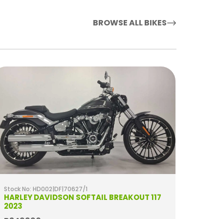
BROWSE ALL BIKES
Stock No: HD002|DF|70627/1
Stock 
HARLEY DAVIDSON SOFTAIL BREAKOUT 117
HARL
2023
SPECI