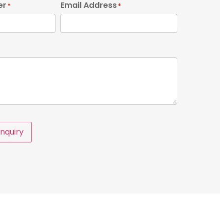
er
Email Address
*
*
nquiry