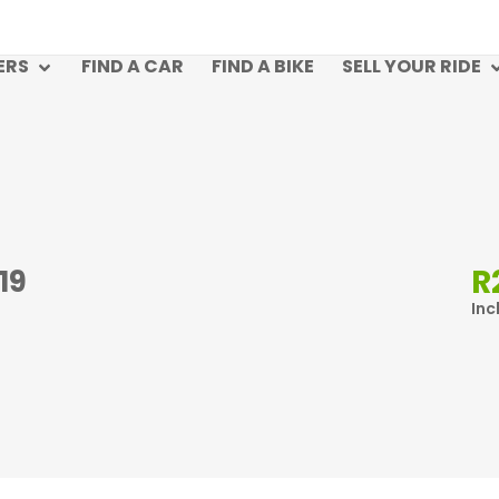
ERS
FIND A CAR
FIND A BIKE
SELL YOUR RIDE
R
19
Inc