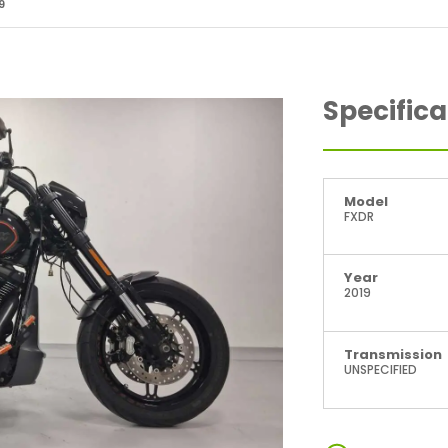
9
Specifica
Model
FXDR
Year
2019
Transmission
UNSPECIFIED