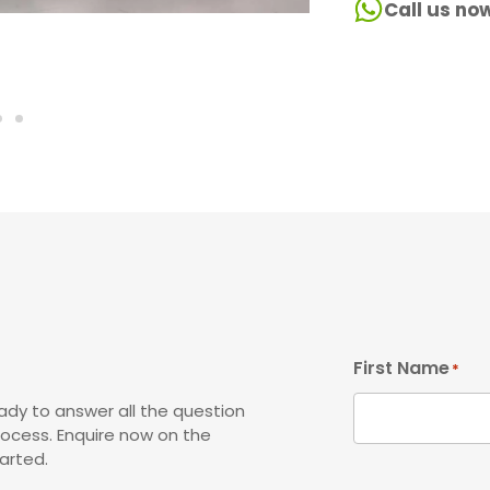
Call us no
First Name
*
ady to answer all the question
rocess. Enquire now on the
arted.