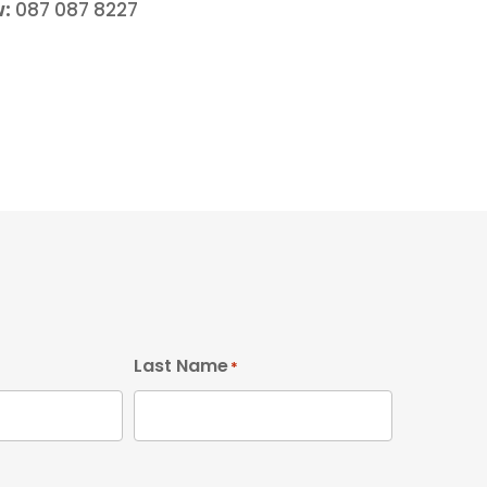
w:
087 087 8227
Last Name
*