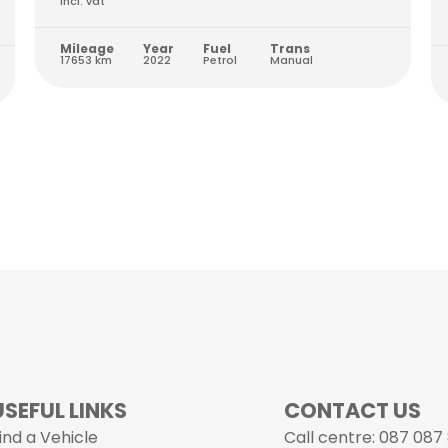
Incl. vat
Mileage
Year
Fuel
Trans
17653 km
2022
Petrol
Manual
USEFUL LINKS
CONTACT US
ind a Vehicle
Call centre: 087 087