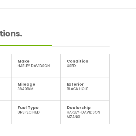
tions.
Make
Condition
HARLEY DAVIDSON
USED
Mileage
Exterior
38401KM
BLACK HOLE
Fuel Type
Dealership
UNSPECIFIED
HARLEY-DAVIDSON
MZANSI