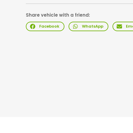
Share vehicle with a friend:
Facebook
WhatsApp
Ema