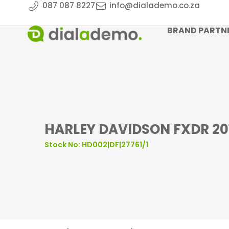
087 087 8227
info@dialademo.co.za
BRAND PARTN
HARLEY DAVIDSON FXDR 20
Stock No: HD002|DF|27761/1