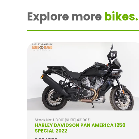
Explore more
bikes.
Stock No: HD001|NUBF|43100/1
2020
HARLEY DAVIDSON PAN AMERICA 1250
SPECIAL 2022