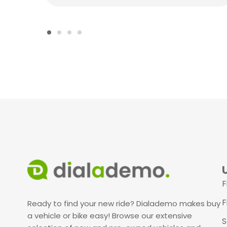
F
F
Ready to find your new ride? Dialademo makes buy
a vehicle or bike easy! Browse our extensive
S