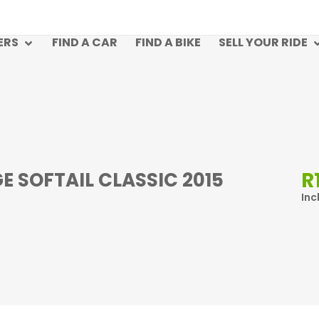
ERS
FIND A CAR
FIND A BIKE
SELL YOUR RIDE
R
 SOFTAIL CLASSIC 2015
Inc