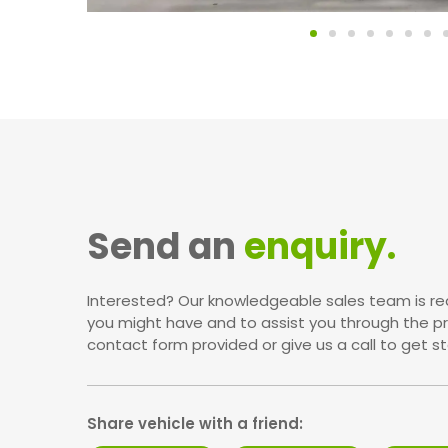
Send an
enquiry.
Interested? Our knowledgeable sales team is re
you might have and to assist you through the p
contact form provided or give us a call to get st
Share vehicle with a friend: