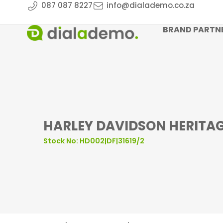
087 087 8227
info@dialademo.co.za
BRAND PARTN
HARLEY DAVIDSON HERITAGE
Stock No: HD002|DF|31619/2