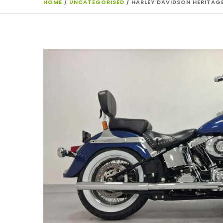
HOME
/
UNCATEGORISED
/ HARLEY DAVIDSON HERITAGE