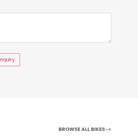
nquiry
BROWSE ALL BIKES