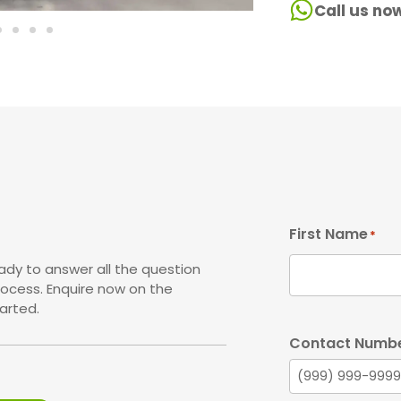
Call us no
First Name
*
ady to answer all the question
rocess. Enquire now on the
arted.
Contact Numb