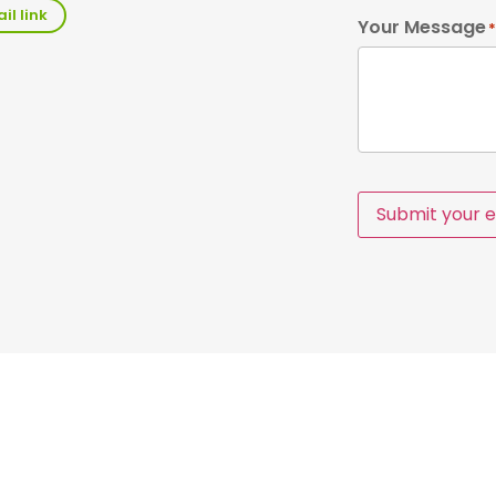
il link
Your Message
*
Submit your e