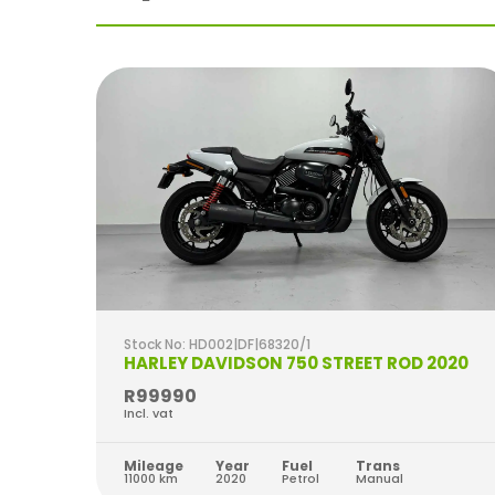
Stock No: HD002|DF|68320/1
2022
HARLEY DAVIDSON 750 STREET ROD 2020
R99990
Incl. vat
Mileage
Year
Fuel
Trans
11000 km
2020
Petrol
Manual