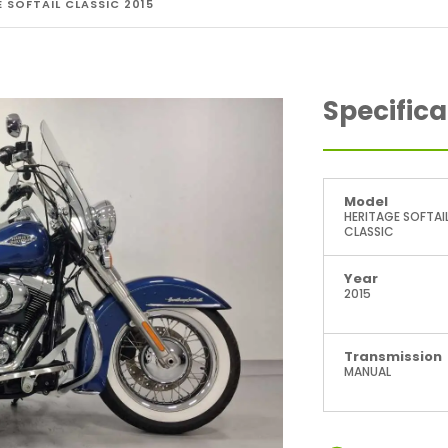
 SOFTAIL CLASSIC 2015
Specifica
Model
HERITAGE SOFTAI
CLASSIC
Year
2015
Transmission
MANUAL