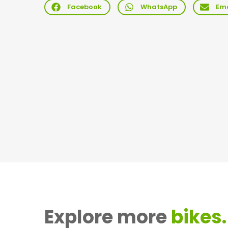
Facebook
WhatsApp
Ema
Explore more
bikes.