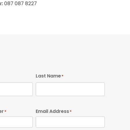
w:
087 087 8227
Last Name
*
er
Email Address
*
*