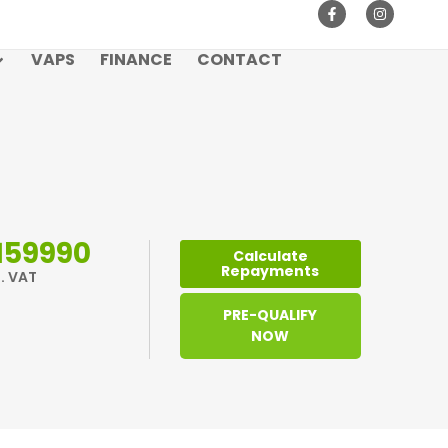
VAPS
FINANCE
CONTACT
159990
Calculate
Repayments
l. VAT
PRE-QUALIFY
NOW