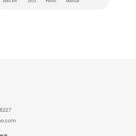
3965 km
2022
Petrol
Manual
4500 k
 8227
mo.com