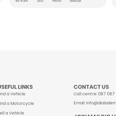
8978 km
2021
Petrol
Manual
USEFUL LINKS
CONTACT US
ind a Vehicle
Call centre: 087 087
Email: info@dialade
ind a Motorcycle
ell a Vehicle