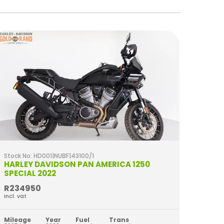
Stock No: HD001|NUBF|43100/1
Stock 
HARLEY DAVIDSON PAN AMERICA 1250
HARL
SPECIAL 2022
2023
R234950
R349
Incl. vat
Incl. va
Mileage
Year
Fuel
Trans
Milea