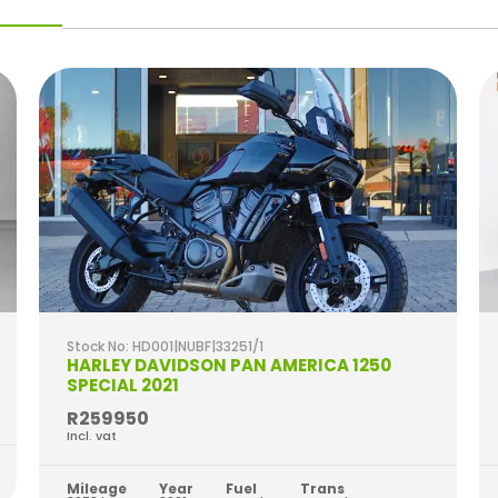
Stock No: HD001|NUBF|33251/1
HARLEY DAVIDSON PAN AMERICA 1250
SPECIAL 2021
R259950
Incl. vat
Mileage
Year
Fuel
Trans