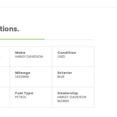
tions.
Make
Condition
L
HARLEY DAVIDSON
USED
Mileage
Exterior
14329KM
BLUE
Fuel Type
Dealership
PETROL
HARLEY-DAVIDSON
MZANSI