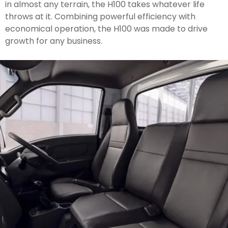
in almost any terrain, the H100 takes whatever life
throws at it. Combining powerful efficiency with
economical operation, the H100 was made to drive
growth for any business.