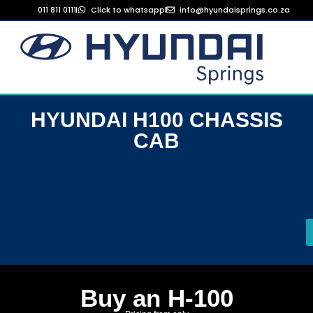
011 811 0111
Click to whatsapp
info@hyundaisprings.co.za
HYUNDAI H100 CHASSIS
CAB
Buy an H-100