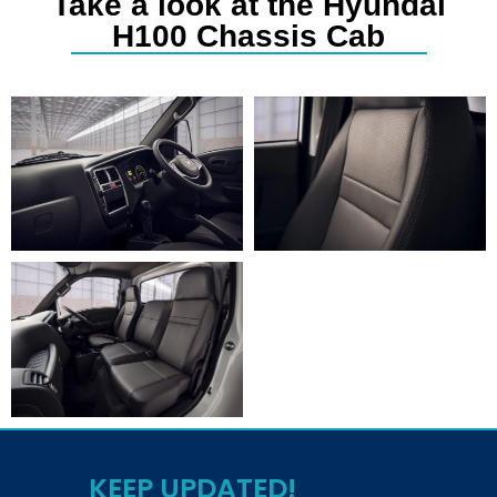
Take a look at the Hyundai
H100 Chassis Cab
KEEP UPDATED!