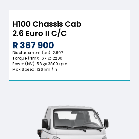
H100 Chassis Cab
2.6 Euro II C/C
R 367 900
Displacement (cc): 2,607
Torque (Nm): 167 @ 2200
Power (kW): 58 @ 3800 rpm
Max Speed: 126 km / h