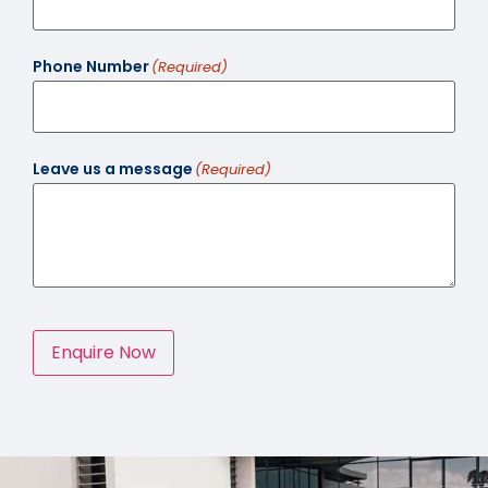
Phone Number
(Required)
Leave us a message
(Required)
Enquire Now