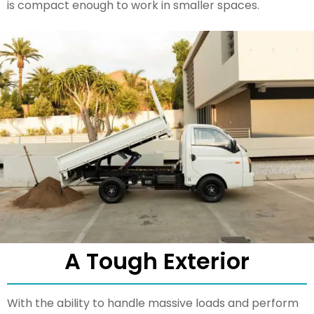
is compact enough to work in smaller spaces.
A Tough Exterior
With the ability to handle massive loads and perform