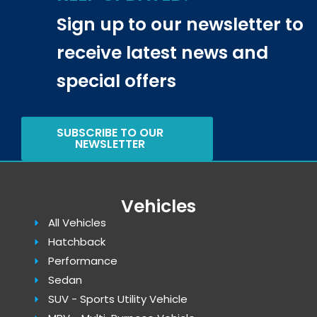
Sign up to our newsletter to
receive latest news and
special offers
SUBSCRIBE TO OUR
NEWSLETTER
Vehicles
All Vehicles
Hatchback
Performance
Sedan
SUV - Sports Utility Vehicle