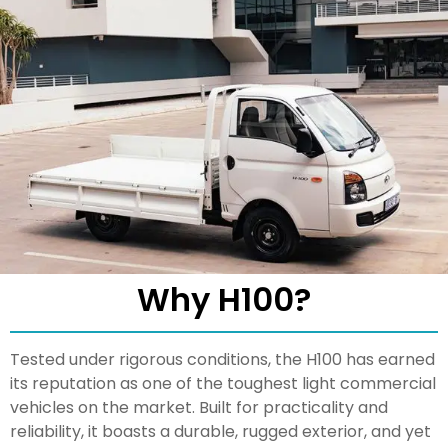
Why H100?
Tested under rigorous conditions, the H100 has earned
its reputation as one of the toughest light commercial
vehicles on the market. Built for practicality and
reliability, it boasts a durable, rugged exterior, and yet