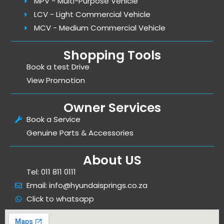
MPV - Multi-Purpose Vehicle
LCV - Light Commercial Vehicle
MCV - Medium Commercial Vehicle
Shopping Tools
Book a test Drive
View Promotion
Owner Services
Book a Service
Genuine Parts & Accessories
About US
Tel: 011 811 0111
Email: info@hyundaisprings.co.za
Click to whatsapp