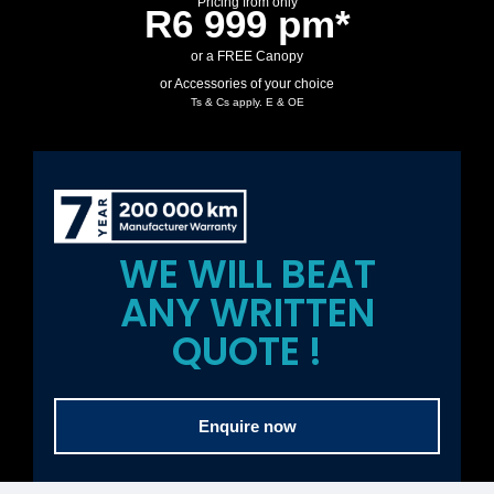
Pricing from only
R6 999 pm*
or a FREE Canopy
or Accessories of your choice
Ts & Cs apply. E & OE
WE WILL BEAT
ANY WRITTEN
QUOTE !
Enquire now