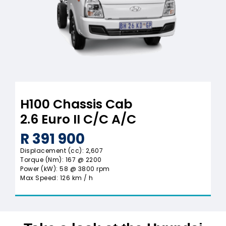
H100 Chassis Cab
2.6 Euro II C/C A/C
R 391 900
Displacement (cc): 2,607
Torque (Nm): 167 @ 2200
Power (kW): 58 @ 3800 rpm
Max Speed: 126 km / h