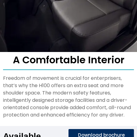
A Comfortable Interior
Freedom of movement is crucial for enterprisers,
that’s why the H100 offers an extra seat and more
shoulder space. The modern safety features,
intelligently designed storage facilities and a driver-
orientated console provide added comfort, all-round
protection and enhanced efficiency for any driver.
Available
Download brochure