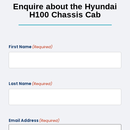
Enquire about the Hyundai
H100 Chassis Cab
First Name
(Required)
Last Name
(Required)
Email Address
(Required)