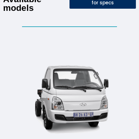
for specs
models