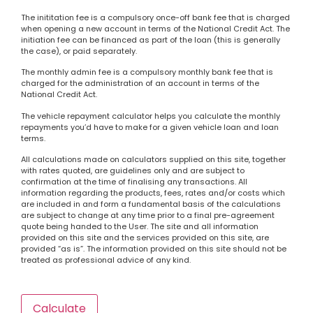
The inititation fee is a compulsory once-off bank fee that is charged
when opening a new account in terms of the National Credit Act. The
initiation fee can be financed as part of the loan (this is generally
the case), or paid separately.
The monthly admin fee is a compulsory monthly bank fee that is
charged for the administration of an account in terms of the
National Credit Act.
The vehicle repayment calculator helps you calculate the monthly
repayments you’d have to make for a given vehicle loan and loan
terms.
All calculations made on calculators supplied on this site, together
with rates quoted, are guidelines only and are subject to
confirmation at the time of finalising any transactions. All
information regarding the products, fees, rates and/or costs which
are included in and form a fundamental basis of the calculations
are subject to change at any time prior to a final pre-agreement
quote being handed to the User. The site and all information
provided on this site and the services provided on this site, are
provided “as is”. The information provided on this site should not be
treated as professional advice of any kind.
Calculate