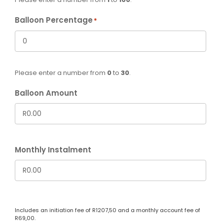
Balloon Percentage
*
Please enter a number from
0
to
30
.
Balloon Amount
Monthly Instalment
Includes an initiation fee of
R
1207,50
and a monthly account fee of
R
69,00
.