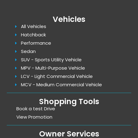
Vehicles
All Vehicles
Hatchback
Performance
Sedan
SUV - Sports Utility Vehicle
MPV - Multi-Purpose Vehicle
LCV - Light Commercial Vehicle
MCV - Medium Commercial Vehicle
Shopping Tools
Book a test Drive
View Promotion
Owner Services