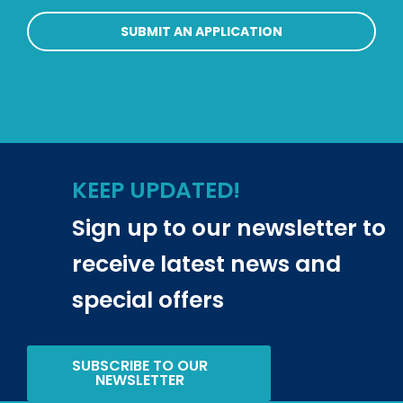
SUBMIT AN APPLICATION
KEEP UPDATED!
Sign up to our newsletter to
receive latest news and
special offers
SUBSCRIBE TO OUR
NEWSLETTER