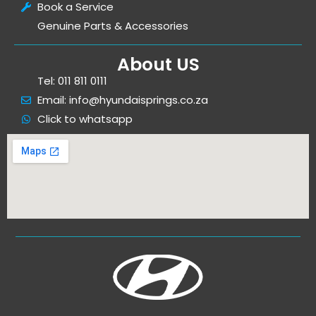
Book a Service
Genuine Parts & Accessories
About US
Tel: 011 811 0111
Email: info@hyundaisprings.co.za
Click to whatsapp