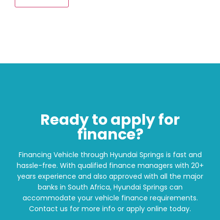
Ready to apply for
finance?
Financing Vehicle through Hyundai Springs is fast and
hassle-free. With qualified finance managers with 20+
years experience and also approved with all the major
banks in South Africa, Hyundai Springs can
accommodate your vehicle finance requirements.
Contact us for more info or apply online today.