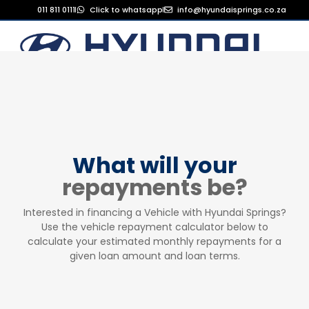
011 811 0111
Click to whatsapp
info@hyundaisprings.co.za
What will your
repayments be?
Interested in financing a Vehicle with Hyundai Springs?
Use the vehicle repayment calculator below to
calculate your estimated monthly repayments for a
given loan amount and loan terms.