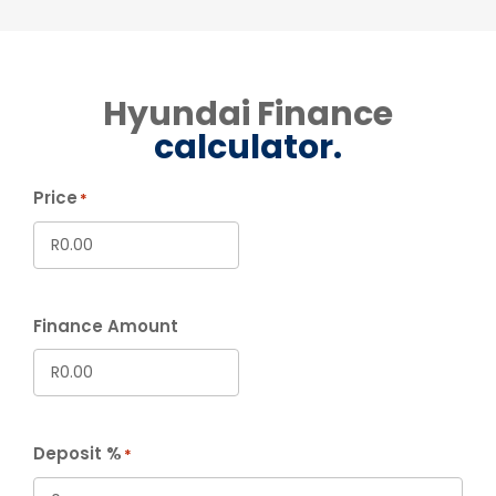
Hyundai Finance
calculator.
Price
*
Finance Amount
Deposit %
*