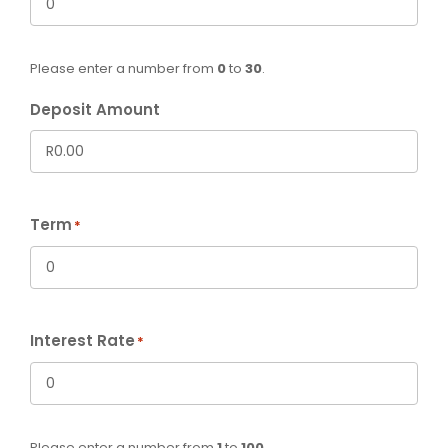
Please enter a number from
0
to
30
.
Deposit Amount
Term
*
Interest Rate
*
Please enter a number from
1
to
100
.