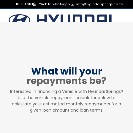
011 811 0111
Click to whatsapp
info@hyundaisprings.co.za
What will your
repayments be?
Interested in financing a Vehicle with Hyundai Springs?
Use the vehicle repayment calculator below to
calculate your estimated monthly repayments for a
given loan amount and loan terms.