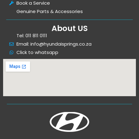
Book a Service
Genuine Parts & Accessories
About US
Tel: 011 811 0111
Email: info@hyundaisprings.co.za
Click to whatsapp