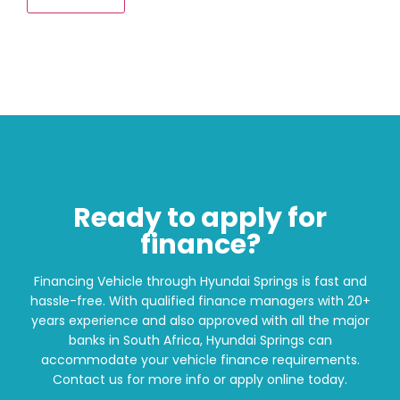
Ready to apply for
finance?
Financing Vehicle through Hyundai Springs is fast and
hassle-free. With qualified finance managers with 20+
years experience and also approved with all the major
banks in South Africa, Hyundai Springs can
accommodate your vehicle finance requirements.
Contact us for more info or apply online today.