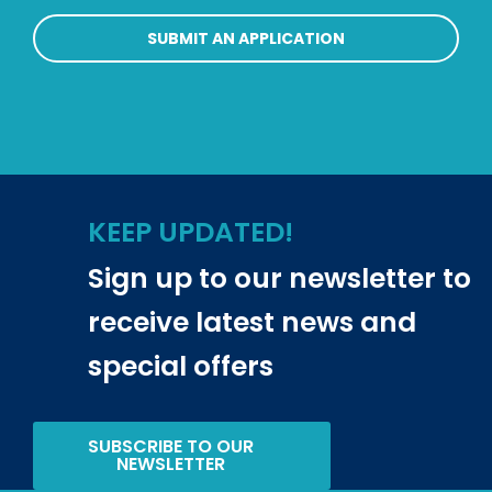
SUBMIT AN APPLICATION
KEEP UPDATED!
Sign up to our newsletter to
receive latest news and
special offers
SUBSCRIBE TO OUR
NEWSLETTER