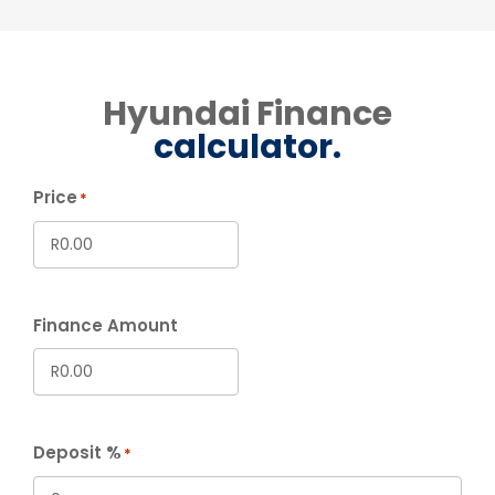
Hyundai Finance
calculator.
Price
*
Finance Amount
Deposit %
*