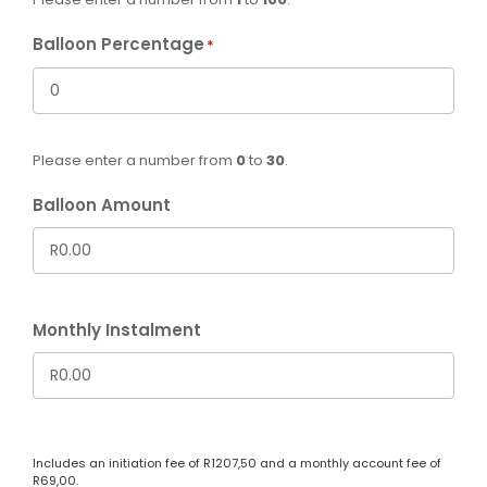
Balloon Percentage
*
Please enter a number from
0
to
30
.
Balloon Amount
Monthly Instalment
Includes an initiation fee of
R
1207,50
and a monthly account fee of
R
69,00
.