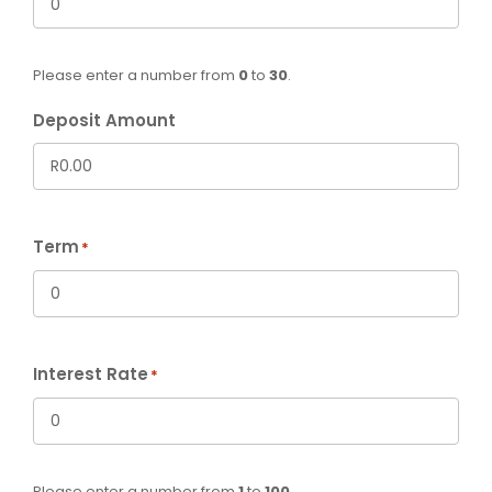
Please enter a number from
0
to
30
.
Deposit Amount
Term
*
Interest Rate
*
Please enter a number from
1
to
100
.