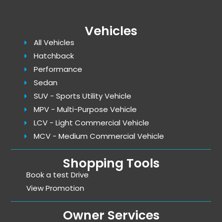
Vehicles
All Vehicles
Hatchback
Performance
Sedan
SUV - Sports Utility Vehicle
MPV - Multi-Purpose Vehicle
LCV - Light Commercial Vehicle
MCV - Medium Commercial Vehicle
Shopping Tools
Book a test Drive
View Promotion
Owner Services