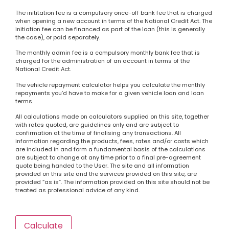
The inititation fee is a compulsory once-off bank fee that is charged
when opening a new account in terms of the National Credit Act. The
initiation fee can be financed as part of the loan (this is generally
the case), or paid separately.
The monthly admin fee is a compulsory monthly bank fee that is
charged for the administration of an account in terms of the
National Credit Act.
The vehicle repayment calculator helps you calculate the monthly
repayments you’d have to make for a given vehicle loan and loan
terms.
All calculations made on calculators supplied on this site, together
with rates quoted, are guidelines only and are subject to
confirmation at the time of finalising any transactions. All
information regarding the products, fees, rates and/or costs which
are included in and form a fundamental basis of the calculations
are subject to change at any time prior to a final pre-agreement
quote being handed to the User. The site and all information
provided on this site and the services provided on this site, are
provided “as is”. The information provided on this site should not be
treated as professional advice of any kind.
Calculate