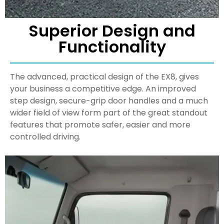
Superior Design and
Functionality
The advanced, practical design of the EX8, gives
your business a competitive edge. An improved
step design, secure-grip door handles and a much
wider field of view form part of the great standout
features that promote safer, easier and more
controlled driving.