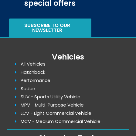
special offers
SUBSCRIBE TO OUR
NEWSLETTER
Vehicles
All Vehicles
Hatchback
Performance
Sedan
SUV - Sports Utility Vehicle
MPV - Multi-Purpose Vehicle
LCV - Light Commercial Vehicle
MCV - Medium Commercial Vehicle