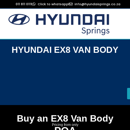
011 811 0111
Click to whatsapp
info@hyundaisprings.co.za
HYUNDAI EX8 VAN BODY
Buy an EX8 Van Body
Pricing from only