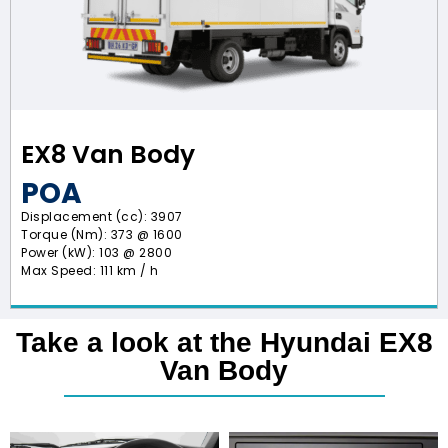
EX8 Van Body
POA
Displacement (cc): 3907
Torque (Nm): 373 @ 1600
Power (kW): 103 @ 2800
Max Speed: 111 km / h
Take a look at the Hyundai EX8
Van Body