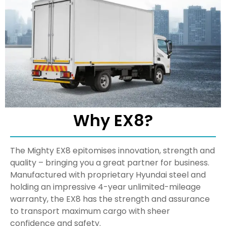
Why EX8?
The Mighty EX8 epitomises innovation, strength and
quality – bringing you a great partner for business.
Manufactured with proprietary Hyundai steel and
holding an impressive 4-year unlimited-mileage
warranty, the EX8 has the strength and assurance
to transport maximum cargo with sheer
confidence and safety.