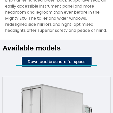
Enjoy an enhanced lower-back supportive seat, an
easily accessible instrument panel and more
headroom and legroom than ever before in the
Mighty EX8. The taller and wider windows,
redesigned side mirrors and night-optimised
headlights offer superior safety and peace of mind.
Available models
Download brochure for specs