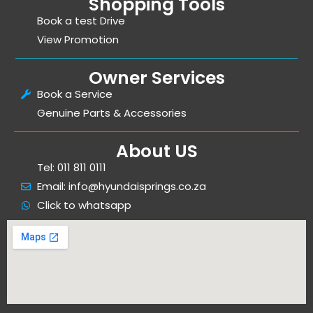
Shopping Tools
Book a test Drive
View Promotion
Owner Services
Book a Service
Genuine Parts & Accessories
About US
Tel: 011 811 0111
Email: info@hyundaisprings.co.za
Click to whatsapp