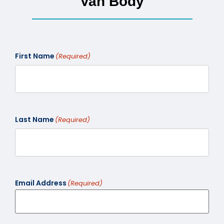
Van Body
First Name
(Required)
Last Name
(Required)
Email Address
(Required)