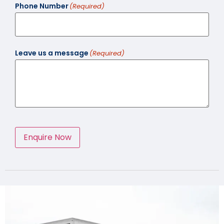
Phone Number
(Required)
Leave us a message
(Required)
Enquire Now