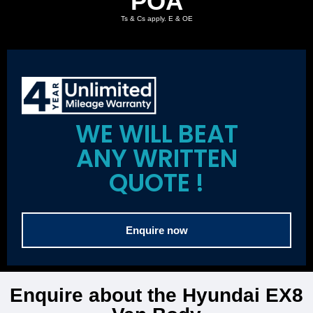
POA
Ts & Cs apply. E & OE
WE WILL BEAT
ANY WRITTEN
QUOTE !
Enquire now
Enquire about the Hyundai EX8