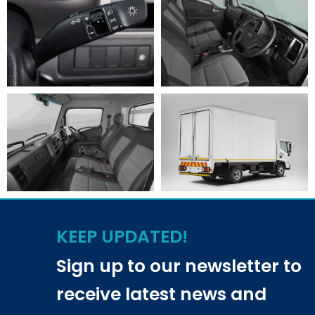
KEEP UPDATED!
Sign up to our newsletter to
receive latest news and