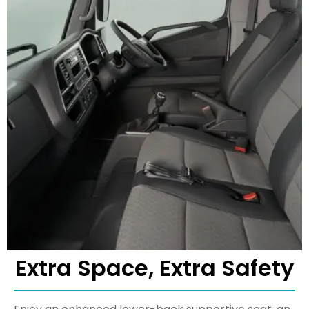
Extra Space, Extra Safety